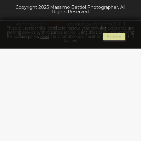
Copyright 2025 Massimo Bettiol Photographer. All
Rights Reserved
Running on
MomaPIX
technology by MomaSOFT
This site uses technical cookies to improve your browsing experience and
profiling cookies by third parties service. Using this site you are accepting
the cookies policy.
Read
the information document or
Remove
this
banner.
Massimo
Bettiol
Reserved Area
Cart
Info
Login