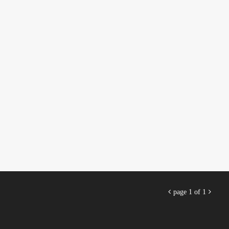

page 1 of 1
