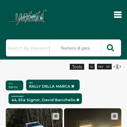
Massimo

Bettiol
Reserved Area
Cart
Tools
16


32
RM
RF
64
96
0 Selected
Info
Title
View
RALLY DELLA MARCA
items
Ai Keywords
Login
44, Elia Signor, David Barichello