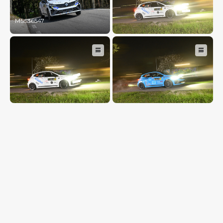
MSS36547